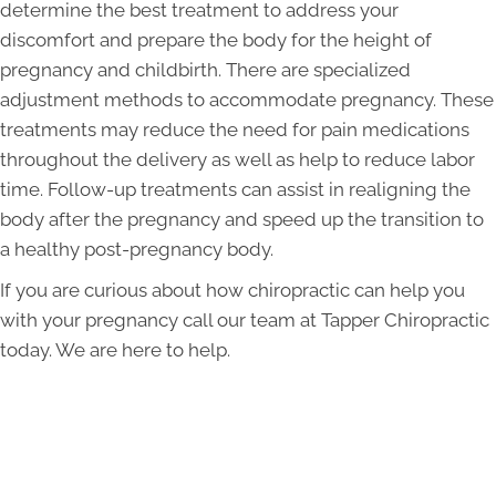
determine the best treatment to address your
discomfort and prepare the body for the height of
pregnancy and childbirth. There are specialized
adjustment methods to accommodate pregnancy. These
treatments may reduce the need for pain medications
throughout the delivery as well as help to reduce labor
time. Follow-up treatments can assist in realigning the
body after the pregnancy and speed up the transition to
a healthy post-pregnancy body.
If you are curious about how chiropractic can help you
with your pregnancy call our team at Tapper Chiropractic
today. We are here to help.