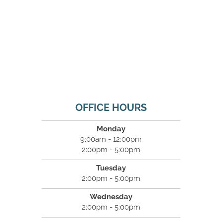
OFFICE HOURS
Monday
9:00am - 12:00pm
2:00pm - 5:00pm
Tuesday
2:00pm - 5:00pm
Wednesday
2:00pm - 5:00pm