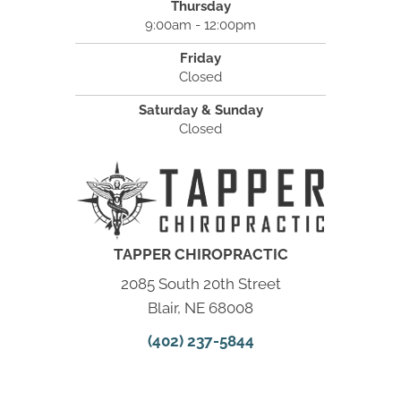
Thursday
9:00am - 12:00pm
Friday
Closed
Saturday & Sunday
Closed
TAPPER CHIROPRACTIC
2085 South 20th Street
Blair, NE 68008
(402) 237-5844