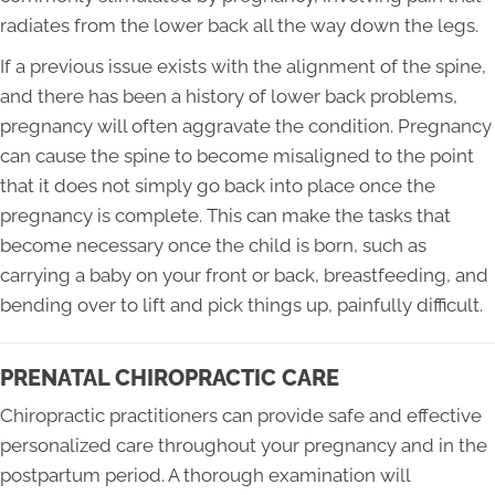
radiates from the lower back all the way down the legs.
If a previous issue exists with the alignment of the spine,
and there has been a history of lower back problems,
pregnancy will often aggravate the condition. Pregnancy
can cause the spine to become misaligned to the point
that it does not simply go back into place once the
pregnancy is complete. This can make the tasks that
become necessary once the child is born, such as
carrying a baby on your front or back, breastfeeding, and
bending over to lift and pick things up, painfully difficult.
PRENATAL CHIROPRACTIC CARE
Chiropractic practitioners can provide safe and effective
personalized care throughout your pregnancy and in the
postpartum period. A thorough examination will