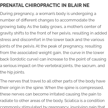
PRENATAL CHIROPRACTIC IN BLAIR NE
During pregnancy, a woman’s body is undergoing a
number of different changes to accommodate the
growing baby. As the baby grows, a mother’s center of
gravity shifts to the front of her pelvis, resulting in added
stress and discomfort in the lower back and the various
joints of the pelvis. At the peak of pregnancy, resulting
from the associated weight gain, the curve in the lower
back (lordotic curve) can increase to the point of causing
a serious impact on the vertebral joints, the sacrum, and
the hip joints.
The nerves that travel to all other parts of the body have
their origin in the spine. When the spine is compressed,
these nerves can become irritated causing the pain to
radiate to other areas of the body. Sciatica is a condition
commonly stimulated by pregnancy, involving pain that