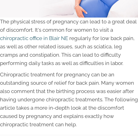
The physical stress of pregnancy can lead to a great deal
of discomfort. It's common for women to visit a
chiropractic office in Blair NE
regularly for low back pain,
as well as other related issues, such as sciatica, leg
cramps and constipation. This can lead to difficulty
performing daily tasks as well as difficulties in labor.
Chiropractic treatment for pregnancy can be an
outstanding source of relief for back pain. Many women
also comment that the birthing process was easier after
having undergone chiropractic treatments. The following
article takes a more in-depth look at the discomfort
caused by pregnancy and explains exactly how
chiropractic treatment can help.