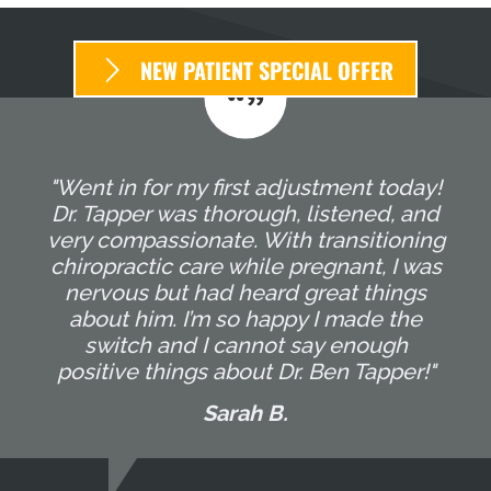
NEW PATIENT SPECIAL OFFER
"Went in for my first adjustment today!
Dr. Tapper was thorough, listened, and
very compassionate. With transitioning
chiropractic care while pregnant, I was
nervous but had heard great things
about him. I’m so happy I made the
switch and I cannot say enough
positive things about Dr. Ben Tapper!"
Sarah B.