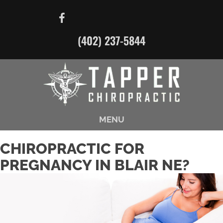
(402) 237-5844
MENU
CHIROPRACTIC FOR
PREGNANCY IN BLAIR NE?