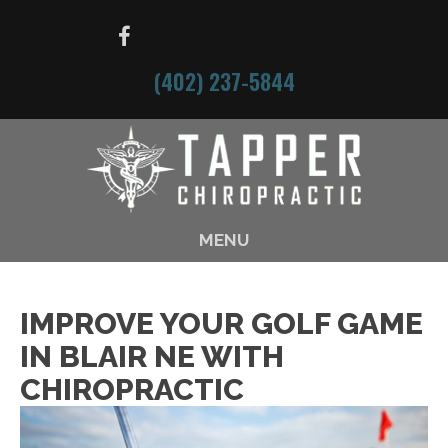
(402) 237-5844
MENU
IMPROVE YOUR GOLF GAME
IN BLAIR NE WITH
CHIROPRACTIC