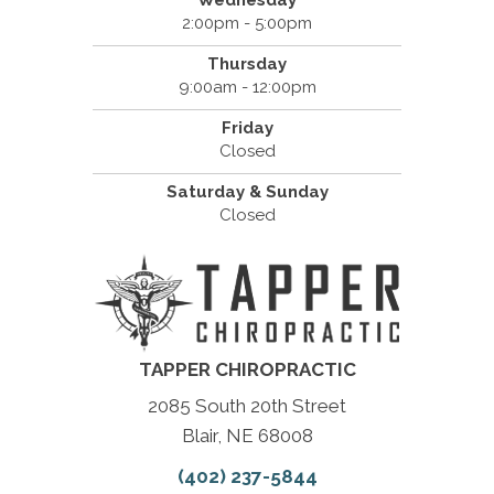
2:00pm - 5:00pm
Thursday
9:00am - 12:00pm
Friday
Closed
Saturday & Sunday
Closed
TAPPER CHIROPRACTIC
2085 South 20th Street
Blair, NE 68008
(402) 237-5844