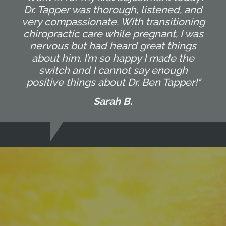
Dr. Tapper was thorough, listened, and
very compassionate. With transitioning
chiropractic care while pregnant, I was
nervous but had heard great things
about him. I’m so happy I made the
switch and I cannot say enough
positive things about Dr. Ben Tapper!"
Sarah B.