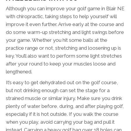
Although you can improve your golf game in Blair NE
with chiropractic, taking steps to help yourself will
improve it even further. Arrive early at the course and
do some warm-up stretching and light swings before
your game. Whether you hit some balls at the
practice range or not, stretching and loosening up is
key. You’ll also want to perform some light stretches
after your round to keep your muscles loose and
lengthened.
It’s easy to get dehydrated out on the golf course,
but not drinking enough can set the stage for a
strained muscle or similar injury. Make sure you drink
plenty of water before, during, and after playing golf,
especially if it is hot outside. If you walk the course
when you play, avoid carrying your bag and pull it
instead. Carrying a heavy golf bag over 18 holes can