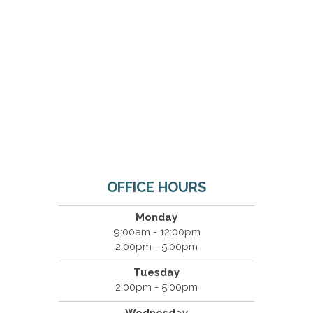
OFFICE HOURS
Monday
9:00am - 12:00pm
2:00pm - 5:00pm
Tuesday
2:00pm - 5:00pm
Wednesday