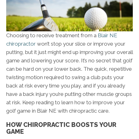
Choosing to receive treatment from a
Blair NE
chiropractor
won’t stop your slice or improve your
putting, but it just might end up improving your overall
game and lowering your score. It’s no secret that golf
can be hard on your lower back. The quick, repetitive
twisting motion required to swing a club puts your
back at risk every time you play, and if you already
have a back injury you’re putting other muscle groups
at risk. Keep reading to learn how to improve your
golf game in Blair NE with chiropractic care.
HOW CHIROPRACTIC BOOSTS YOUR
GAME