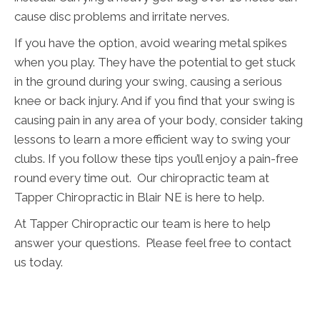
cause disc problems and irritate nerves.
If you have the option, avoid wearing metal spikes
when you play. They have the potential to get stuck
in the ground during your swing, causing a serious
knee or back injury. And if you find that your swing is
causing pain in any area of your body, consider taking
lessons to learn a more efficient way to swing your
clubs. If you follow these tips you’ll enjoy a pain-free
round every time out. Our chiropractic team at
Tapper Chiropractic in Blair NE is here to help.
At Tapper Chiropractic our team is here to help
answer your questions. Please feel free to contact
us today.