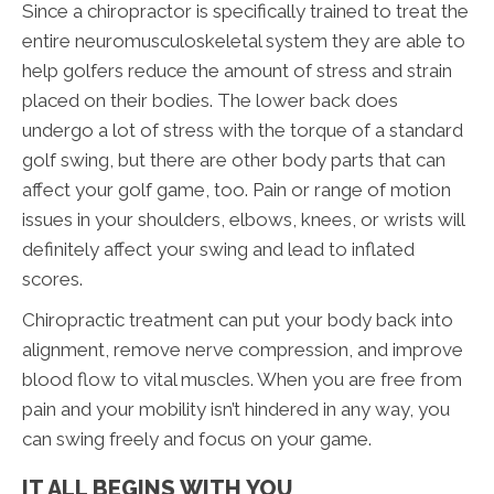
Since a chiropractor is specifically trained to treat the
entire neuromusculoskeletal system they are able to
help golfers reduce the amount of stress and strain
placed on their bodies. The lower back does
undergo a lot of stress with the torque of a standard
golf swing, but there are other body parts that can
affect your golf game, too. Pain or range of motion
issues in your shoulders, elbows, knees, or wrists will
definitely affect your swing and lead to inflated
scores.
Chiropractic treatment can put your body back into
alignment, remove nerve compression, and improve
blood flow to vital muscles. When you are free from
pain and your mobility isn’t hindered in any way, you
can swing freely and focus on your game.
IT ALL BEGINS WITH YOU