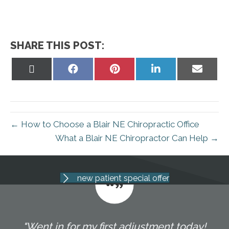
SHARE THIS POST:
Share
Share
Share
Share
Share
on
on
on
on
on
X
Facebook
Pinterest
LinkedIn
Email
(Twitter)
← How to Choose a Blair NE Chiropractic Office
What a Blair NE Chiropractor Can Help →
new patient special offer
"Went in for my first adjustment today!