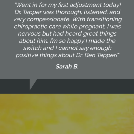
"Went in for my first adjustment today!
Dr. Tapper was thorough, listened, and
very compassionate. With transitioning
chiropractic care while pregnant, I was
nervous but had heard great things
about him. I’m so happy I made the
switch and I cannot say enough
positive things about Dr. Ben Tapper!"
Sarah B.