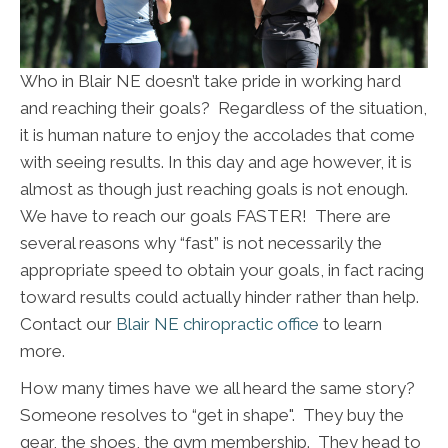
Who in Blair NE doesn’t take pride in working hard
and reaching their goals? Regardless of the situation,
it is human nature to enjoy the accolades that come
with seeing results. In this day and age however, it is
almost as though just reaching goals is not enough.
We have to reach our goals FASTER! There are
several reasons why “fast” is not necessarily the
appropriate speed to obtain your goals, in fact racing
toward results could actually hinder rather than help.
Contact our
Blair NE chiropractic office
to learn
more.
How many times have we all heard the same story?
Someone resolves to “get in shape". They buy the
gear, the shoes, the gym membership. They head to