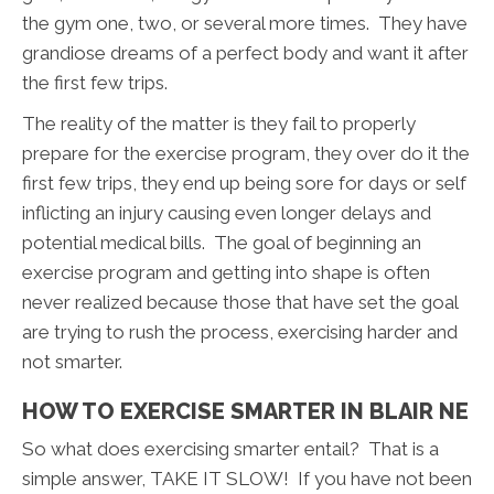
the gym one, two, or several more times. They have
grandiose dreams of a perfect body and want it after
the first few trips.
The reality of the matter is they fail to properly
prepare for the exercise program, they over do it the
first few trips, they end up being sore for days or self
inflicting an injury causing even longer delays and
potential medical bills. The goal of beginning an
exercise program and getting into shape is often
never realized because those that have set the goal
are trying to rush the process, exercising harder and
not smarter.
HOW TO EXERCISE SMARTER IN BLAIR NE
So what does exercising smarter entail? That is a
simple answer, TAKE IT SLOW! If you have not been