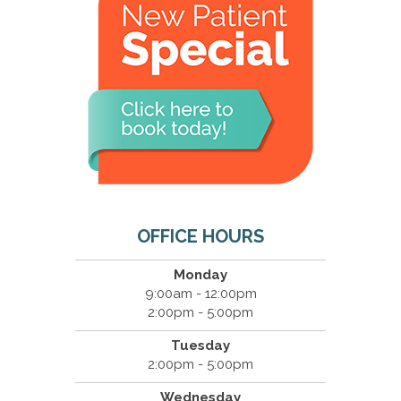
OFFICE HOURS
Monday
9:00am - 12:00pm
2:00pm - 5:00pm
Tuesday
2:00pm - 5:00pm
Wednesday