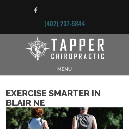
(402) 237-5844
MENU
EXERCISE SMARTER IN
BLAIR NE