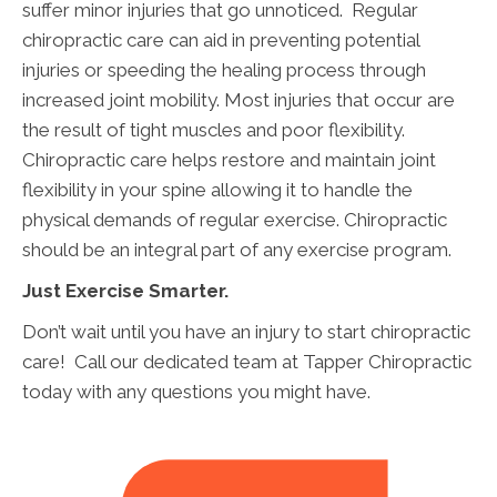
suffer minor injuries that go unnoticed. Regular
chiropractic care can aid in preventing potential
injuries or speeding the healing process through
increased joint mobility. Most injuries that occur are
the result of tight muscles and poor flexibility.
Chiropractic care helps restore and maintain joint
flexibility in your spine allowing it to handle the
physical demands of regular exercise. Chiropractic
should be an integral part of any exercise program.
Just Exercise Smarter.
Don’t wait until you have an injury to start chiropractic
care! Call our dedicated team at Tapper Chiropractic
today with any questions you might have.