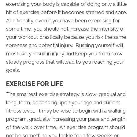
exercising your body is capable of doing only a little
bit of exercise before it becomes strained and sore.
Additionally, even if you have been exercising for
some time, you should not increase the intensity of
your workout drastically because you risk the same
soreness and potential injury. Rushing yourself will
most likely result in injury and keep you from slow
steady progress that will lead to you reaching your
goals.
EXERCISE FOR LIFE
The smartest exercise strategy is slow, gradual and
long-term, depending upon your age and current
fitness level. It may be wise to begin with a walking
program, gradually increasing your pace and length
of the walk over time. An exercise program should
not be something you tackle for a few weeks or