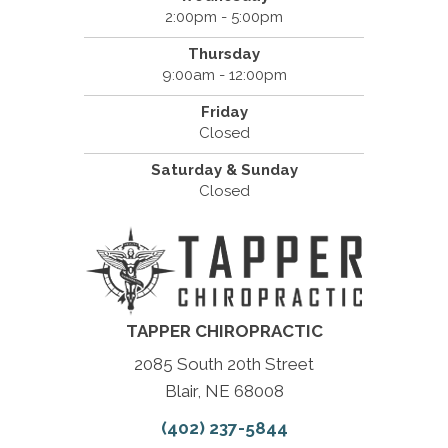
2:00pm - 5:00pm
Thursday
9:00am - 12:00pm
Friday
Closed
Saturday & Sunday
Closed
TAPPER CHIROPRACTIC
2085 South 20th Street
Blair, NE 68008
(402) 237-5844