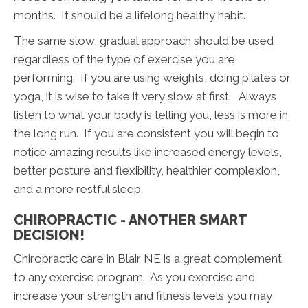
months. It should be a lifelong healthy habit.
The same slow, gradual approach should be used
regardless of the type of exercise you are
performing. If you are using weights, doing pilates or
yoga, it is wise to take it very slow at first. Always
listen to what your body is telling you, less is more in
the long run. If you are consistent you will begin to
notice amazing results like increased energy levels,
better posture and flexibility, healthier complexion,
and a more restful sleep.
CHIROPRACTIC - ANOTHER SMART
DECISION!
Chiropractic care in Blair NE is a great complement
to any exercise program. As you exercise and
increase your strength and fitness levels you may