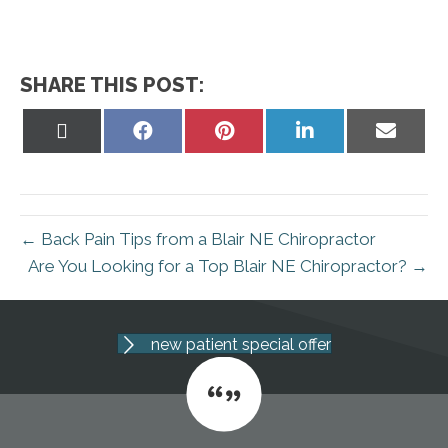
SHARE THIS POST:
Share
Share
Share
Share
Share
on
on
on
on
on
X
Facebook
Pinterest
LinkedIn
Email
(Twitter)
← Back Pain Tips from a Blair NE Chiropractor
Are You Looking for a Top Blair NE Chiropractor? →
new patient special offer