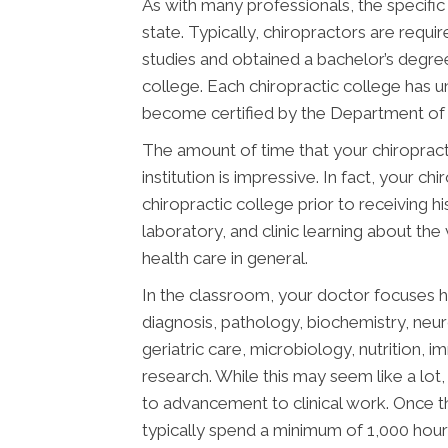
As with many professionals, the specific
state. Typically, chiropractors are req
studies and obtained a bachelor’s degree
college. Each chiropractic college has 
become certified by the Department of E
The amount of time that your chiropract
institution is impressive. In fact, your 
chiropractic college prior to receiving h
laboratory, and clinic learning about the
health care in general.
In the classroom, your doctor focuses h
diagnosis, pathology, biochemistry, neu
geriatric care, microbiology, nutrition, 
research. While this may seem like a lot, 
to advancement to clinical work. Once t
typically spend a minimum of 1,000 hours