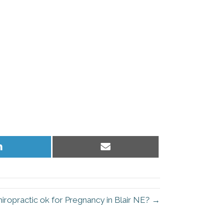
Share
Share
on
on
LinkedIn
Email
hiropractic ok for Pregnancy in Blair NE? →