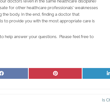
our doctors (even in the same healthcare discipline)
ate for other healthcare professionals' weaknesses
g the body. In the end, finding a doctor that
s to provide you with the most appropriate care is
to help answer your questions. Please feel free to
Share
Share
on
on
Facebook
Pinterest
n
Is C