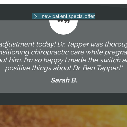
new patient special offer
 adjustment today! Dr. Tapper was thorou
sitioning chiropractic care while pregna
ut him. I’m so happy I made the switch 
positive things about Dr. Ben Tapper!"
Sarah B.