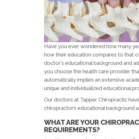
Have you ever wondered how many ye
how their education compares to that o
doctor's educational background and addit
you choose the health care provider that
automatically implies an extensive acade
unique and individualized educational pro
Our doctors at Tapper Chiropractic have
chiropractor’s educational background a
WHAT ARE YOUR CHIROPRAC
REQUIREMENTS?