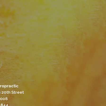
ropractic
 20th Street
8008
5844