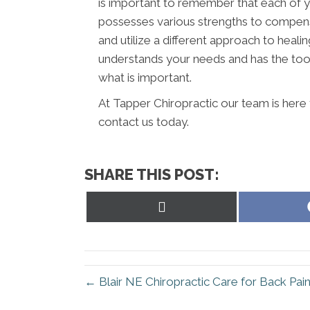
is important to remember that each of y
possesses various strengths to compens
and utilize a different approach to healin
understands your needs and has the tool
what is important.
At Tapper Chiropractic our team is here 
contact us today.
SHARE THIS POST:
Share
on
X
(Twitter)
← Blair NE Chiropractic Care for Back Pai