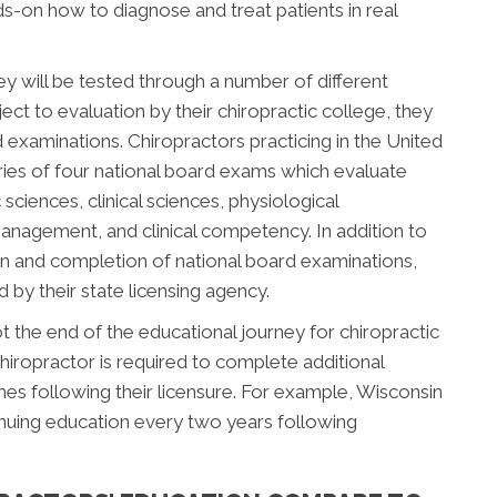
nds-on how to diagnose and treat patients in real
ey will be tested through a number of different
ect to evaluation by their chiropractic college, they
d examinations. Chiropractors practicing in the United
ries of four national board exams which evaluate
sciences, clinical sciences, physiological
management, and clinical competency. In addition to
n and completion of national board examinations,
by their state licensing agency.
 the end of the educational journey for chiropractic
hiropractor is required to complete additional
s following their licensure. For example, Wisconsin
inuing education every two years following