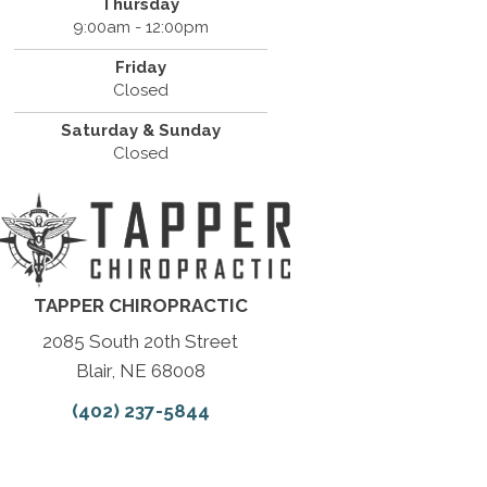
Thursday
9:00am - 12:00pm
Friday
Closed
Saturday & Sunday
Closed
TAPPER CHIROPRACTIC
2085 South 20th Street
Blair, NE 68008
(402) 237-5844