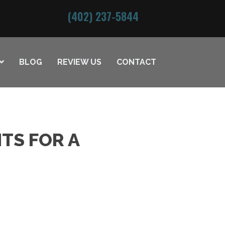
(402) 237-5844
BLOG
REVIEW US
CONTACT
TS FOR A