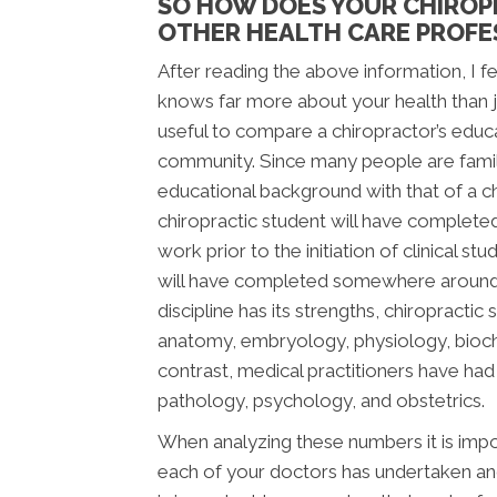
SO HOW DOES YOUR CHIROP
OTHER HEALTH CARE PROFE
After reading the above information, I fee
knows far more about your health than jus
useful to compare a chiropractor’s educ
community. Since many people are famili
educational background with that of a chi
chiropractic student will have complete
work prior to the initiation of clinical s
will have completed somewhere around 2,
discipline has its strengths, chiropracti
anatomy, embryology, physiology, bioche
contrast, medical practitioners have ha
pathology, psychology, and obstetrics.
When analyzing these numbers it is impor
each of your doctors has undertaken and 