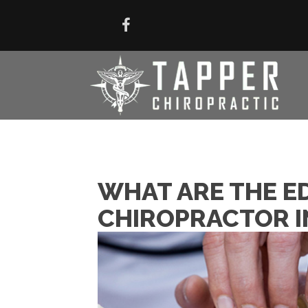
WHAT ARE THE E
CHIROPRACTOR IN