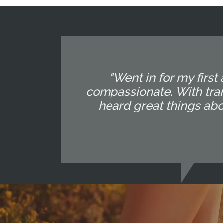
"Went in for my first
compassionate. With tran
heard great things abo