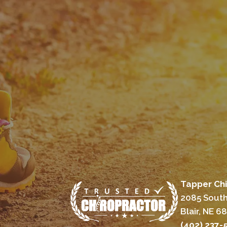
Tapper Chi
2085 South
Blair, NE 6
(402) 237-