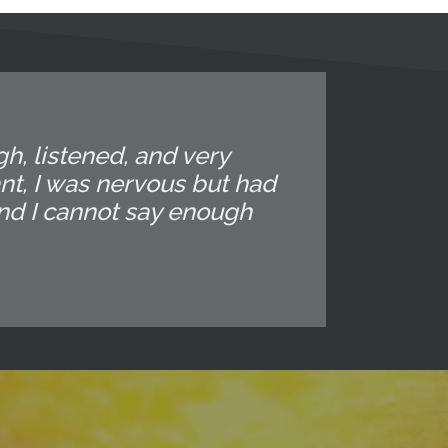
gh, listened, and very
nt, I was nervous but had
and I cannot say enough