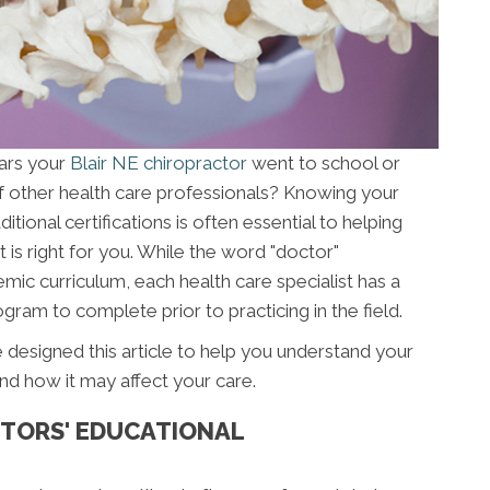
ars your
Blair NE chiropractor
went to school or
f other health care professionals? Knowing your
ional certifications is often essential to helping
 is right for you. While the word "doctor"
mic curriculum, each health care specialist has a
gram to complete prior to practicing in the field.
 designed this article to help you understand your
nd how it may affect your care.
TORS' EDUCATIONAL