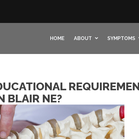
HOME
ABOUT
SYMPTOMS
DUCATIONAL REQUIREMEN
 BLAIR NE?