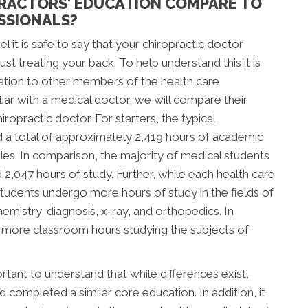
RACTORS' EDUCATION COMPARE TO
SSIONALS?
l it is safe to say that your chiropractic doctor
t treating your back. To help understand this it is
ation to other members of the health care
ar with a medical doctor, we will compare their
ropractic doctor. For starters, the typical
d a total of approximately 2,419 hours of academic
tudies. In comparison, the majority of medical students
047 hours of study. Further, while each health care
c students undergo more hours of study in the fields of
mistry, diagnosis, x-ray, and orthopedics. In
d more classroom hours studying the subjects of
tant to understand that while differences exist,
completed a similar core education. In addition, it