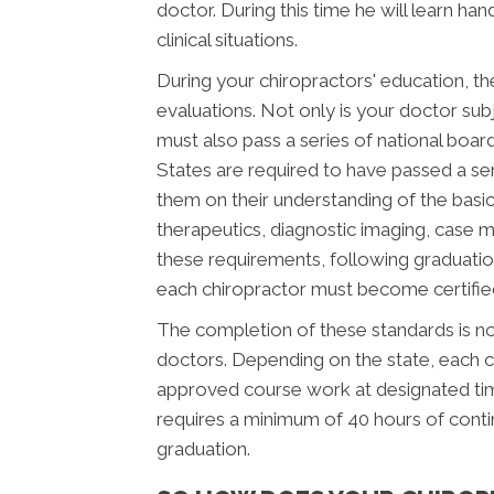
doctor. During this time he will learn ha
clinical situations.
During your chiropractors' education, th
evaluations. Not only is your doctor subj
must also pass a series of national boar
States are required to have passed a se
them on their understanding of the basic 
therapeutics, diagnostic imaging, case 
these requirements, following graduatio
each chiropractor must become certified 
The completion of these standards is not
doctors. Depending on the state, each c
approved course work at designated time
requires a minimum of 40 hours of cont
graduation.