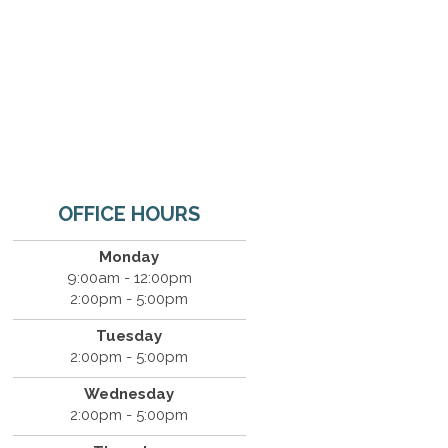
OFFICE HOURS
Monday
9:00am - 12:00pm
2:00pm - 5:00pm
Tuesday
2:00pm - 5:00pm
Wednesday
2:00pm - 5:00pm