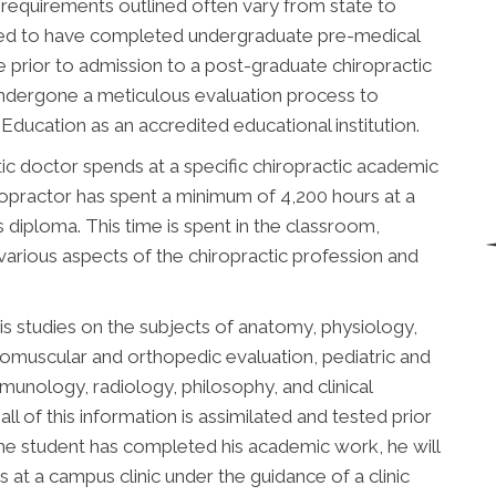
 requirements outlined often vary from state to
uired to have completed undergraduate pre-medical
 prior to admission to a post-graduate chiropractic
undergone a meticulous evaluation process to
ducation as an accredited educational institution.
ic doctor spends at a specific chiropractic academic
chiropractor has spent a minimum of 4,200 hours at a
is diploma. This time is spent in the classroom,
 various aspects of the chiropractic profession and
is studies on the subjects of anatomy, physiology,
romuscular and orthopedic evaluation, pediatric and
immunology, radiology, philosophy, and clinical
all of this information is assimilated and tested prior
he student has completed his academic work, he will
 at a campus clinic under the guidance of a clinic